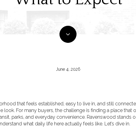
June 4, 2026
hood that feels established, easy to live in, and still connected
look. For many buyers, the challenge is finding a place that 
ransit, parks, and everyday convenience. Ravenswood stands out
derstand what daily life here actually feels like. Let’s dive in.