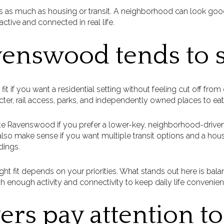
s as much as housing or transit. A neighborhood can look goo
 active and connected in real life.
nswood tends to s
if you want a residential setting without feeling cut off from city
cter, rail access, parks, and independently owned places to eat,
te Ravenswood if you prefer a lower-key, neighborhood-driven
n also make sense if you want multiple transit options and a hou
dings.
ght fit depends on your priorities. What stands out here is ba
h enough activity and connectivity to keep daily life convenient
rs pay attention to