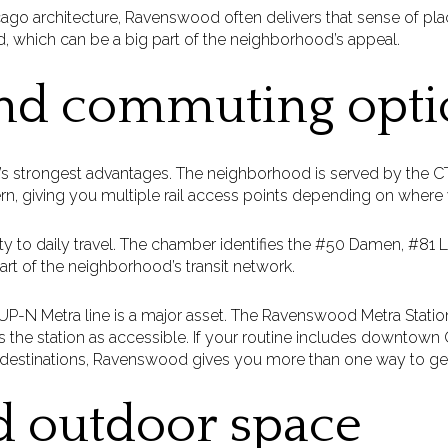
icago architecture, Ravenswood often delivers that sense of pl
d, which can be a big part of the neighborhood’s appeal.
and commuting opti
’s strongest advantages. The neighborhood is served by the CTA
, giving you multiple rail access points depending on where y
lity to daily travel. The chamber identifies the #50 Damen, #81
t of the neighborhood’s transit network.
UP-N Metra line is a major asset. The Ravenswood Metra Stati
s the station as accessible. If your routine includes downtown
destinations, Ravenswood gives you more than one way to get
d outdoor space