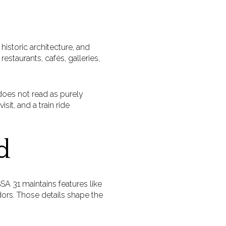
istoric architecture, and
estaurants, cafés, galleries,
 does not read as purely
sit, and a train ride
d
A 31 maintains features like
idors. Those details shape the