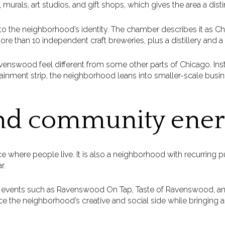
 murals, art studios, and gift shops, which gives the area a distin
to the neighborhood’s identity. The chamber describes it as C
more than 10 independent craft breweries, plus a distillery and a
avenswood feel different from some other parts of Chicago. Ins
rtainment strip, the neighborhood leans into smaller-scale busi
nd community ene
e where people live. It is also a neighborhood with recurring p
r.
s events such as Ravenswood On Tap, Taste of Ravenswood, 
ce the neighborhood’s creative and social side while bringing ac