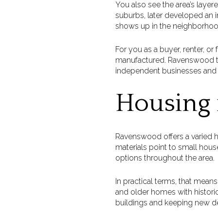
You also see the area’s layer
suburbs, later developed an in
shows up in the neighborhoo
For you as a buyer, renter, or 
manufactured. Ravenswood te
independent businesses and 
Housing
Ravenswood offers a varied h
materials point to small hous
options throughout the area.
In practical terms, that mean
and older homes with histor
buildings and keeping new de