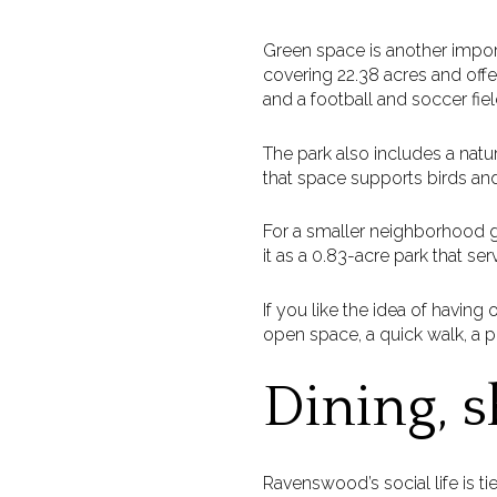
Green space is another impor
covering 22.38 acres and offer
and a football and soccer fiel
The park also includes a natur
that space supports birds and
For a smaller neighborhood ga
it as a 0.83-acre park that se
If you like the idea of havi
open space, a quick walk, a 
Dining, s
Ravenswood’s social life is ti