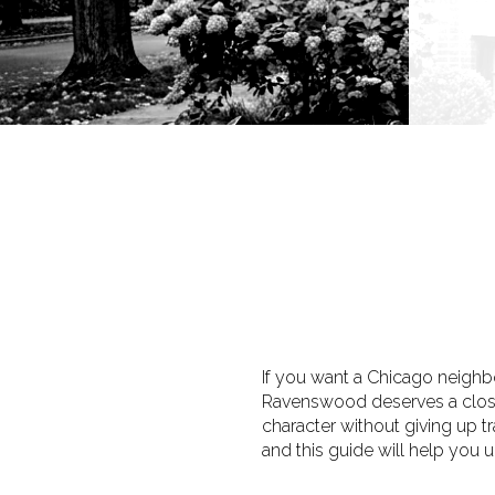
If you want a Chicago neighbor
Ravenswood deserves a close 
character without giving up t
and this guide will help you un