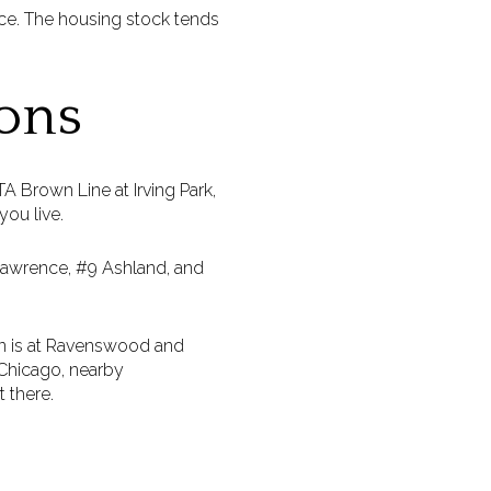
ace. The housing stock tends
ons
 Brown Line at Irving Park,
ou live.
 Lawrence, #9 Ashland, and
on is at Ravenswood and
 Chicago, nearby
 there.