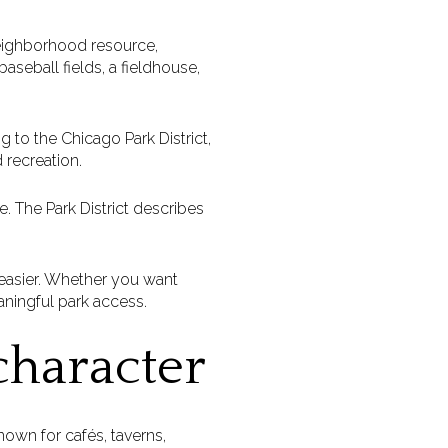
neighborhood resource,
aseball fields, a fieldhouse,
g to the Chicago Park District,
 recreation.
. The Park District describes
 easier. Whether you want
aningful park access.
character
nown for cafés, taverns,