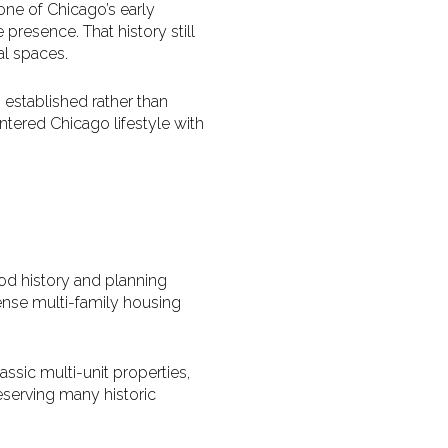
one of Chicago’s early
presence. That history still
l spaces.
s established rather than
ered Chicago lifestyle with
od history and planning
ense multi-family housing
ssic multi-unit properties,
serving many historic