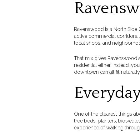
Ravenswo
Ravenswood is a North Side Ch
active commercial corridors. A
local shops, and neighborho
That mix gives Ravenswood a gr
residential either. Instead, yo
downtown can all fit naturally
Everyday
One of the clearest things ab
tree beds, planters, bioswales
experience of walking throu