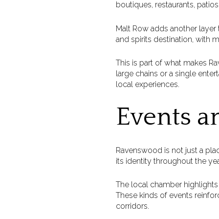
boutiques, restaurants, patios,
Malt Row adds another layer 
and spirits destination, with 
This is part of what makes R
large chains or a single ente
local experiences.
Events a
Ravenswood is not just a plac
its identity throughout the yea
The local chamber highlight
These kinds of events reinfor
corridors.