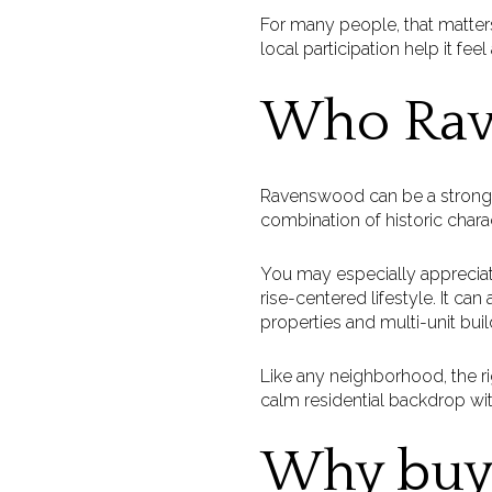
For many people, that matter
local participation help it feel
Who Rave
Ravenswood can be a strong fit 
combination of historic chara
You may especially apprecia
rise-centered lifestyle. It ca
properties and multi-unit buil
Like any neighborhood, the ri
calm residential backdrop wit
Why buye