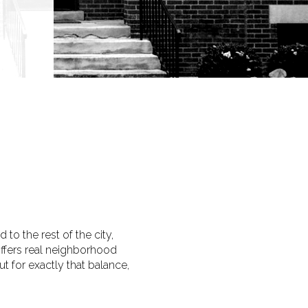
 to the rest of the city,
offers real neighborhood
 for exactly that balance,