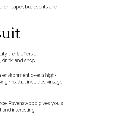
d on paper, but events and
uit
 life. It offers a
 drink, and shop.
 environment over a high-
sing mix that includes vintage
lance. Ravenswood gives you a
 and interesting.