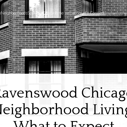
o
Neighborhoods
Search Homes
Home Valuation
Let's Connect
Ravenswood Chicag
eighborhood Livin
What to Expect