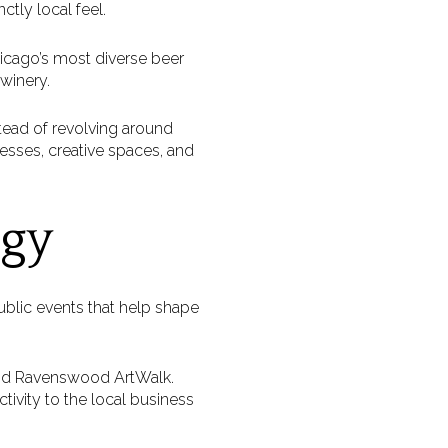
ctly local feel.
hicago’s most diverse beer
 winery.
tead of revolving around
nesses, creative spaces, and
rgy
ublic events that help shape
and Ravenswood ArtWalk.
tivity to the local business