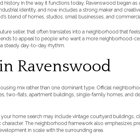
ed history in the way it functions today. Ravenswood began as 
dustrial identity, and now includes a strong maker and creative 
d’s blend of homes, studios, small businesses, and commercia
future seller, that often translates into a neighborhood that feel
nds to appeal to people who want a more neighborhood-cent
a steady day-to-day rhythm.
 in Ravenswood
ousing mix rather than one dominant type. Official neighborho
es, two-flats, apartment buildings, single-family homes, and d
s your home search may include vintage courtyard buildings, cla
ic character. The neighborhood framework also emphasizes pre
velopment in scale with the surrounding area.