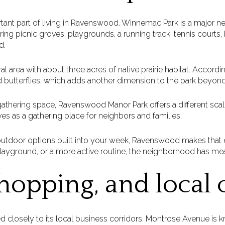
tant part of living in Ravenswood. Winnemac Park is a major 
ing picnic groves, playgrounds, a running track, tennis courts, b
d.
al area with about three acres of native prairie habitat. Accordin
 butterflies, which adds another dimension to the park beyond
thering space, Ravenswood Manor Park offers a different scale
rves as a gathering place for neighbors and families.
ng outdoor options built into your week, Ravenswood makes that
playground, or a more active routine, the neighborhood has me
hopping, and local 
ed closely to its local business corridors. Montrose Avenue is k