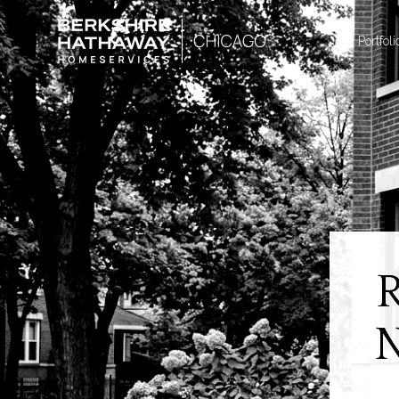
Portfoli
N