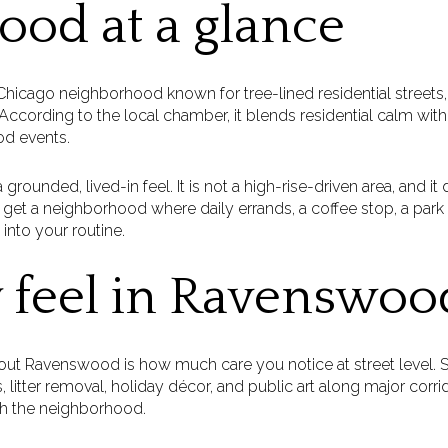
od at a glance
icago neighborhood known for tree-lined residential streets, h
ccording to the local chamber, it blends residential calm with r
od events.
ounded, lived-in feel. It is not a high-rise-driven area, and it
u get a neighborhood where daily errands, a coffee stop, a park vi
 into your routine.
 feel in Ravenswoo
out Ravenswood is how much care you notice at street level. SS
, litter removal, holiday décor, and public art along major corr
gh the neighborhood.