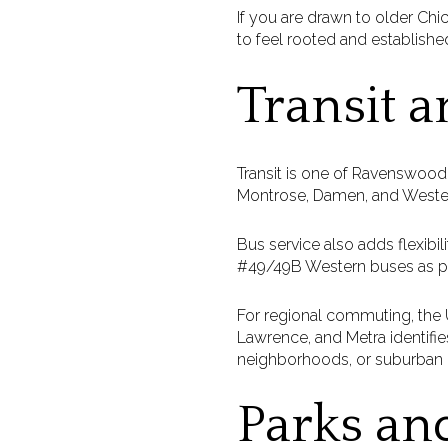
If you are drawn to older Ch
to feel rooted and establishe
Transit 
Transit is one of Ravenswood
Montrose, Damen, and Western
Bus service also adds flexibi
#49/49B Western buses as par
For regional commuting, the 
Lawrence, and Metra identifie
neighborhoods, or suburban 
Parks an