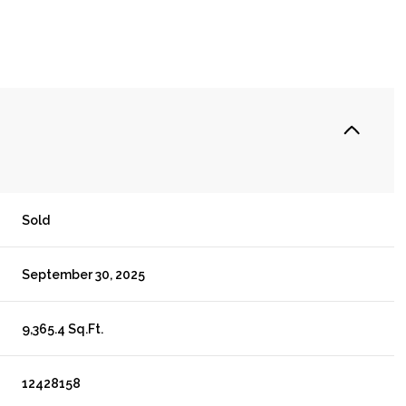
Sold
September 30, 2025
9,365.4 Sq.Ft.
12428158