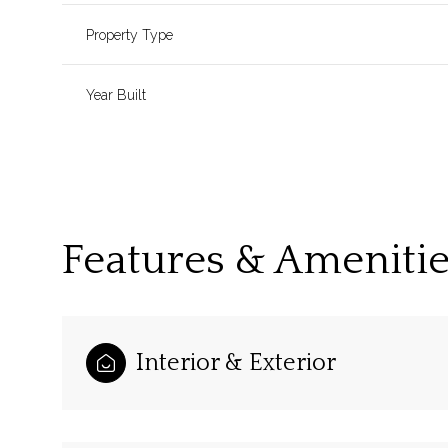
Property Type
Year Built
Features & Ameniti
Sunday
Monday
Tuesday
Interior & Exterior
09
10
11
Aug
Aug
Aug