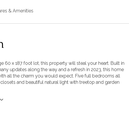
ures & Amenities
n
e 60 x 187 foot lot, this property will steal your heart. Built in
any updates along the way and a refresh in 2023, this home
with all the charm you would expect. Five full bedrooms all
 closets and beautiful natural light with treetop and garden