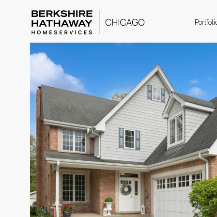
Portfoli