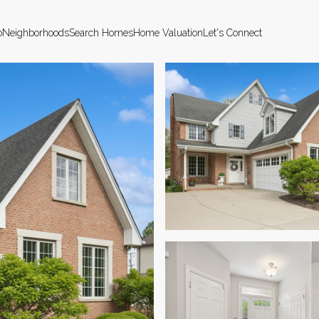
o
Neighborhoods
Search Homes
Home Valuation
Let's Connect