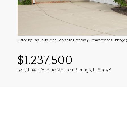
Listed by Cara Buffa with Berkshire Hathaway HomeServices Chicago
$1,237,500
5417 Lawn Avenue, Western Springs, IL 60558