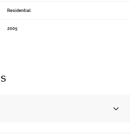
Residential
2005
es
Wednesday
Thursday
Friday
12
13
07
Aug
Aug
Aug