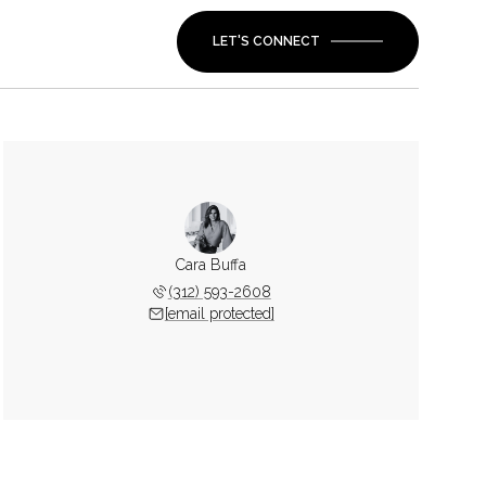
LET'S CONNECT
Cara Buffa
(312) 593-2608
[email protected]