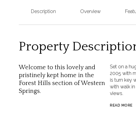
Description
Overview
Feat
Property Descriptio
Set on a hug
Welcome to this lovely and
2005 with m
pristinely kept home in the
is turn key 
Forest Hills section of Western
with walk in
Springs.
views.
READ MORE