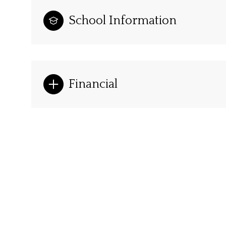
School Information
Financial