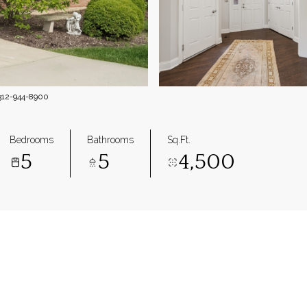
 312-944-8900
Bedrooms
Bathrooms
Sq.Ft.
5
5
4,500