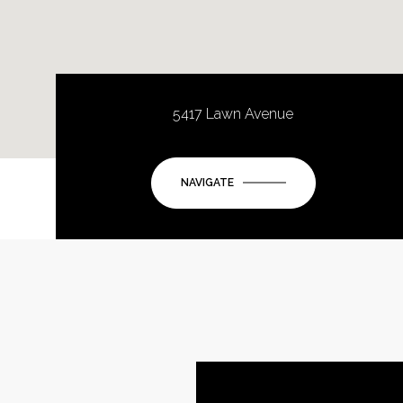
5417 Lawn Avenue
NAVIGATE