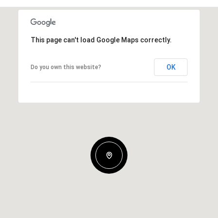
This page can't load Google Maps correctly.
OK
Do you own this website?