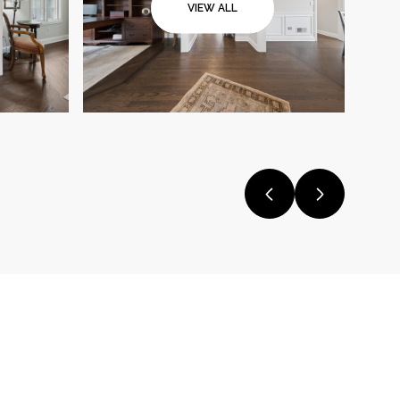
VIEW ALL