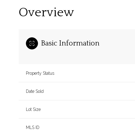
Overview
Basic Information
Property Status
Date Sold
Lot Size
MLS ID