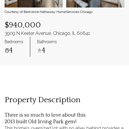
Courtesy of Berkshire Hathaway HomeServices Chicago
$940,000
3909 N Keeler Avenue, Chicago, IL 60641
Bedrooms
Bathrooms
4
4
Property Description
There is so much to love about this
2013 built Old Irving Park gem!
This home's oversized lot with no alley behind provides a