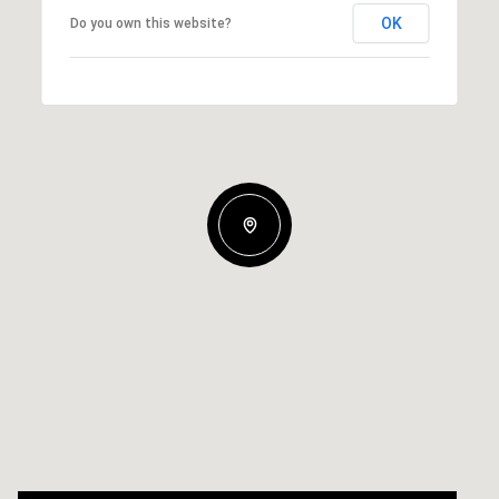
OK
Do you own this website?