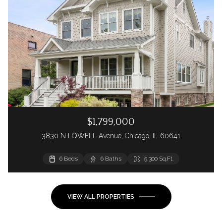
$1,799,000
3830 N LOWELL Avenue, Chicago, IL 60641
6 Beds
6 Baths
5,300 Sq.Ft.
VIEW ALL PROPERTIES