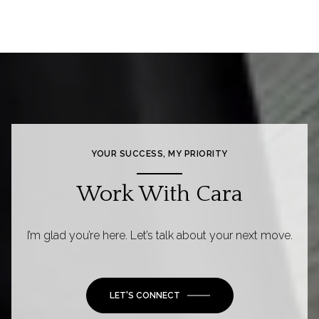
YOUR SUCCESS, MY PRIORITY
Work With Cara
I’m glad you’re here. Let’s talk about your next move.
LET'S CONNECT