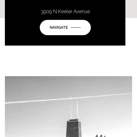
3909 N Keeler Avenue
NAVIGATE