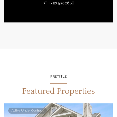
(312) 593-2608
PRETITLE
Featured Properties
Active Under Contract