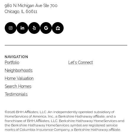
980 N Michigan Ave Ste 700
Chicago, IL 60611
NAVIGATION
Portfolio
Let's Connect
Neighborhoods
Home Valuation
Search Homes
Testimonials
©
2026
BHH Affiliates, LLC. An independently operated subsidiary of
HomeServices of America, Inc., a Berkshire Hathaway affiliate, and a
franchisee of BHH Affiliates, LLC. Berkshire Hathaway HomeServices and
the Berkshire Hathaway HomeServices symbol are registered service
marks of Columbia Insurance Company, a Berkshire Hathaway affiliate.