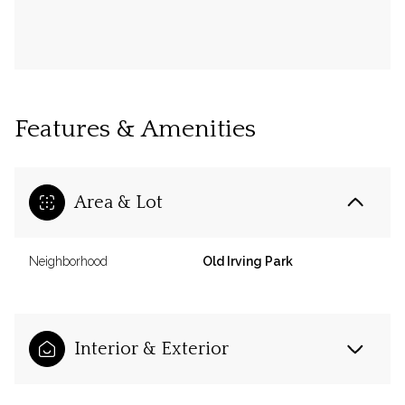
Features & Amenities
Area & Lot
Neighborhood
Old Irving Park
Interior & Exterior