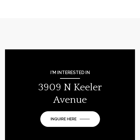
I'M INTERESTED IN
3909 N Keeler
Avenue
INQUIRE HERE