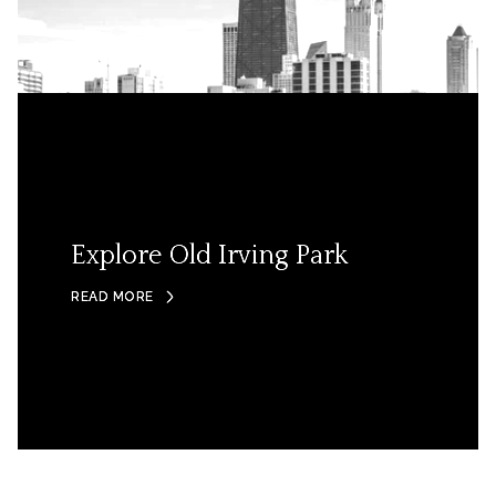
Explore Old Irving Park
READ MORE