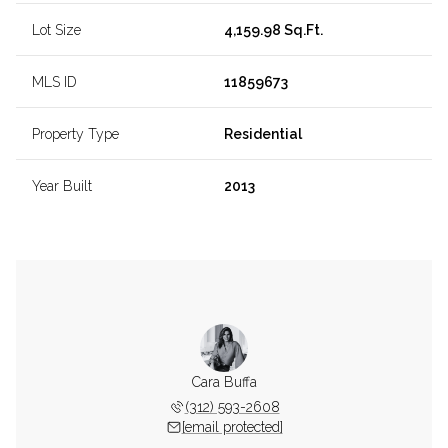
Lot Size
4,159.98 Sq.Ft.
MLS ID
11859673
Property Type
Residential
Year Built
2013
Cara Buffa
(312) 593-2608
[email protected]