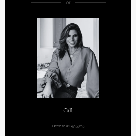
or
Call
Cara Buffa
License #475155015