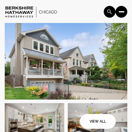
Sunday
Monday
09
10
VIEW ALL
Aug
Aug