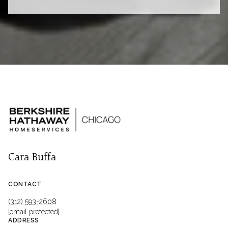
Cara Buffa
CONTACT
(312) 593-2608
[email protected]
ADDRESS