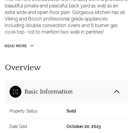
beautiful private and peaceful back yard as well as an
extra wide and open floor plan. Gorgeous kitchen has all
Viking and Bosch professional grade appliances
including double convection ovens and 6 burner gas
cook top- not to mention two walk in pantries!
READ MORE
Overview
Basic Information
Property Status
Sold
Date Sold
October 20, 2023