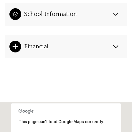
School Information
Financial
This page can't load Google Maps correctly.