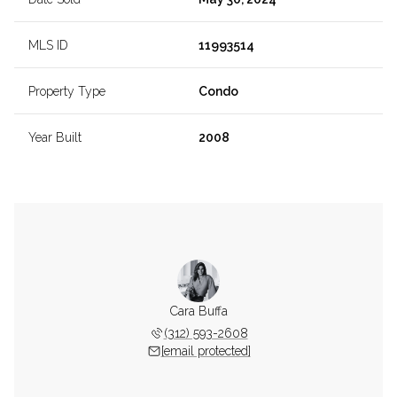
MLS ID
11993514
Property Type
Condo
Year Built
2008
Cara Buffa
(312) 593-2608
[email protected]