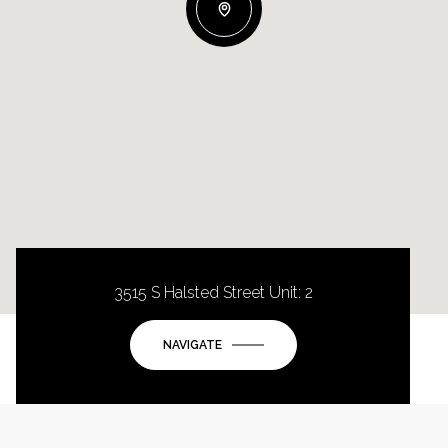
3515 S Halsted Street Unit: 2
NAVIGATE