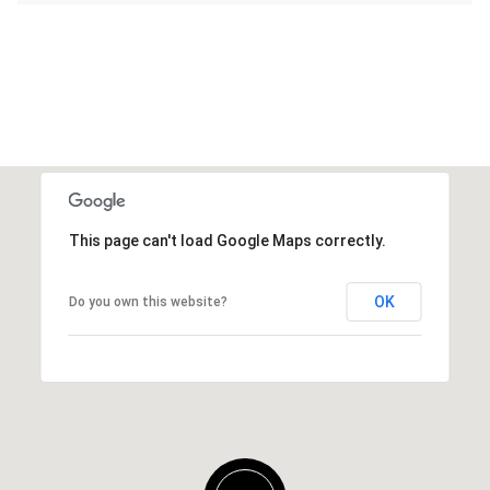
This page can't load Google Maps correctly.
OK
Do you own this website?