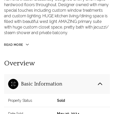
hardwood floors throughout. Designer owned with many
special touches including custom window treatments
and custom lighting. HUGE kitchen living/dining space is
filled with beautiful west light AMAZING primary suite
with huge custom closet space, pretty bath with jacuzzi/
steam shower and private balcony.
READ MORE
Overview
Basic Information
Property Status
Sold
Date Sold
May 30, 2024