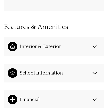
Features & Amenities
Interior & Exterior
School Information
Financial