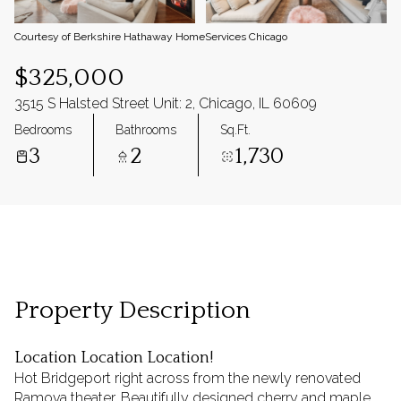
Courtesy of Berkshire Hathaway HomeServices Chicago
$325,000
3515 S Halsted Street Unit: 2, Chicago, IL 60609
Bedrooms
Bathrooms
Sq.Ft.
3
2
1,730
Property Description
Location Location Location!
Hot Bridgeport right across from the newly renovated
Ramova theater. Beautifully designed cherry and maple