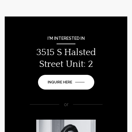
I'M INTERESTED IN
3515 S Halsted
Street Unit: 2
INQUIRE HERE
or