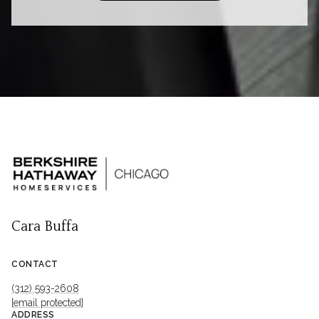
Cara Buffa
CONTACT
(312) 593-2608
[email protected]
ADDRESS