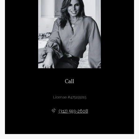
Call
Cara Buffa
License #475155015
(312) 593-2608