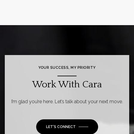
YOUR SUCCESS, MY PRIORITY
Work With Cara
I’m glad you’re here. Let’s talk about your next move.
LET'S CONNECT