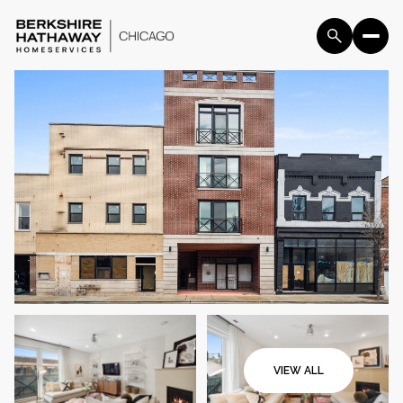
Sunday
Monday
09
10
VIEW ALL
Aug
Aug