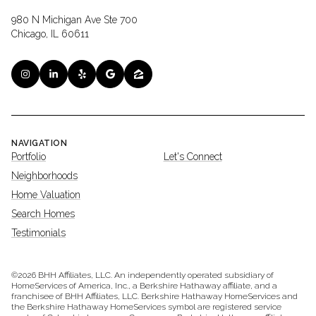
980 N Michigan Ave Ste 700
Chicago, IL 60611
NAVIGATION
Portfolio
Let's Connect
Neighborhoods
Home Valuation
Search Homes
Testimonials
©
2026
BHH Affiliates, LLC. An independently operated subsidiary of
HomeServices of America, Inc., a Berkshire Hathaway affiliate, and a
franchisee of BHH Affiliates, LLC. Berkshire Hathaway HomeServices and
the Berkshire Hathaway HomeServices symbol are registered service