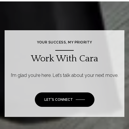
YOUR SUCCESS, MY PRIORITY
Work With Cara
I’m glad you’re here. Let’s talk about your next move.
LET'S CONNECT