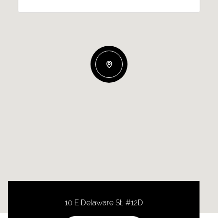
10 E Delaware St, #12D