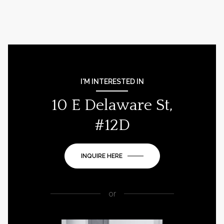
I'M INTERESTED IN
10 E Delaware St,
#12D
INQUIRE HERE
or