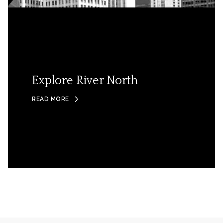
Explore River North
READ MORE