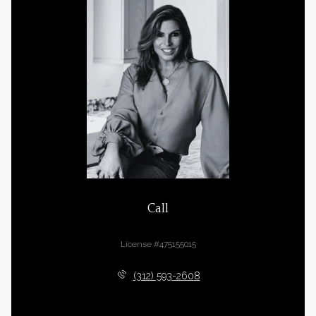
Call
Cara Buffa
License #475155015
(312) 593-2608