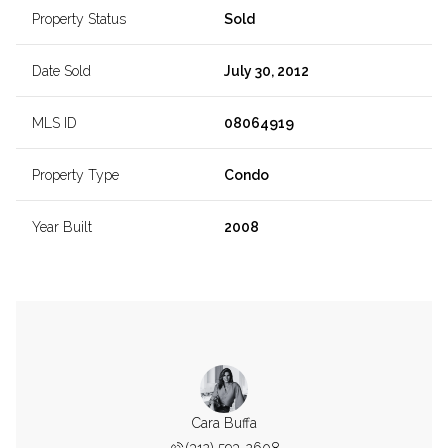
Property Status
Sold
Date Sold
July 30, 2012
MLS ID
08064919
Property Type
Condo
Year Built
2008
Cara Buffa
(312) 593-2608