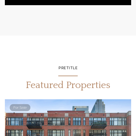
PRETITLE
Featured Properties
For Sale