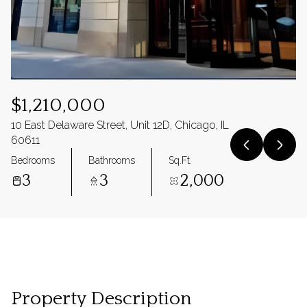
$1,210,000
10 East Delaware Street, Unit 12D, Chicago, IL
60611
Bedrooms
Bathrooms
Sq.Ft.
3
3
2,000
Property Description