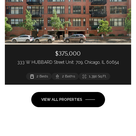
$375,000
333 W HUBBARD Street Unit: 709, Chicago, IL 60654
2 Beds
2 Baths
1,390 Sq.Ft.
VIEW ALL PROPERTIES