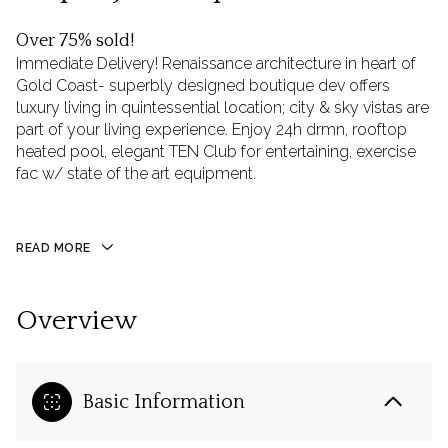
Over 75% sold!
Immediate Delivery! Renaissance architecture in heart of
Gold Coast- superbly designed boutique dev offers
luxury living in quintessential location; city & sky vistas are
part of your living experience. Enjoy 24h drmn, rooftop
heated pool, elegant TEN Club for entertaining, exercise
fac w/ state of the art equipment.
READ MORE
Overview
Basic Information