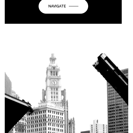
NAVIGATE