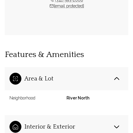
[email protected]
Features & Amenities
Area & Lot
Neighborhood
River North
Interior & Exterior