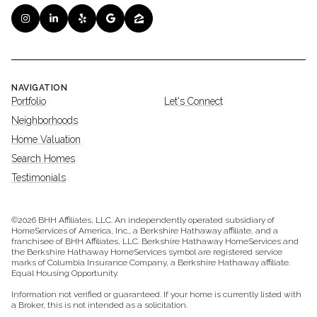
NAVIGATION
Portfolio
Let's Connect
Neighborhoods
Home Valuation
Search Homes
Testimonials
©
2026
BHH Affiliates, LLC. An independently operated subsidiary of
HomeServices of America, Inc., a Berkshire Hathaway affiliate, and a
franchisee of BHH Affiliates, LLC. Berkshire Hathaway HomeServices and
the Berkshire Hathaway HomeServices symbol are registered service
marks of Columbia Insurance Company, a Berkshire Hathaway affiliate.
Equal Housing Opportunity.
Information not verified or guaranteed. If your home is currently listed with
a Broker, this is not intended as a solicitation.