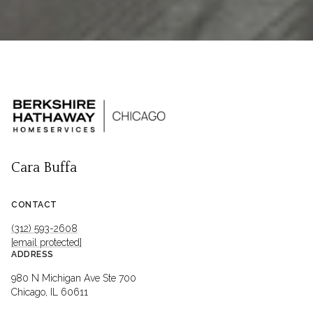
Cara Buffa
CONTACT
(312) 593-2608
[email protected]
ADDRESS
980 N Michigan Ave Ste 700
Chicago, IL 60611