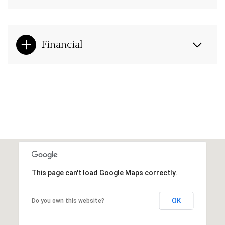
Financial
This page can't load Google Maps correctly.
OK
Do you own this website?