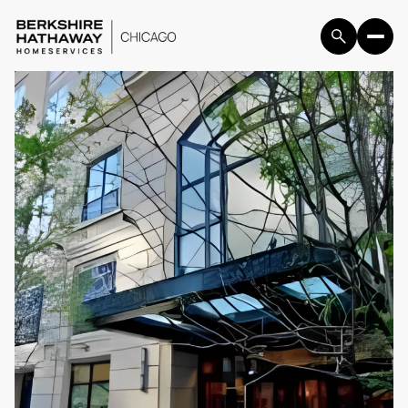
Friday
Saturday
07
08
Aug
Aug