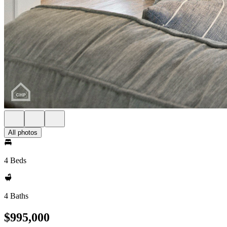
All photos
4 Beds
4 Baths
$995,000