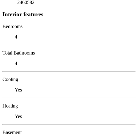
12460582
Interior features
Bedrooms
4
Total Bathrooms
4
Cooling
Yes
Heating
Yes
Basement