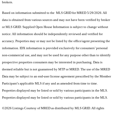
brokers.
Based on information submitted to the MLS GRID for MRED 5/29/2026. All
data is obtained from various sources and may not have been verified by broker
or MLS GRID. Supplied Open House Information is subject to change without
notice. All information should be independently reviewed and verified for
accuracy. Properties may or may not be listed by the office/agent presenting the
information. IDX information is provided exclusively for consumers’ personal
non-commercial use, and may not be used for any purpose other than to identify
prospective properties consumers may be interested in purchasing. Data is
deemed reliable but is not guaranteed by MTP or MRED. The use of the MRED
Data may be subject to an end-user license agreement prescribed by the Member
Participant’s applicable MLS if any and as amended from time to time.
Properties displayed may be listed or sold by various participants in the MLS.
Properties displayed may be listed or sold by various participants in the MLS.
©2026 Listings Courtesy of MRED as distributed by MLS GRID. All rights