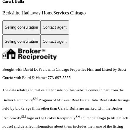
Cara L Buffa
Berkshire Hathaway HomeServices Chicago
Selling consultation
Contact agent
Selling consultation
Contact agent
Bought with David DuFault with Chicago Properties Firm and Listed by Scott
Curcio with Baird & Warner 773-697-5555
The data relating to real estate for sale on this website comes in part from the
SM
Broker Reciprocity
Program of Midwest Real Estate Data. Real estate listings
held by brokerage firms other than Cara L Buffa are marked with the Broker
SM
SM
Reciprocity
logo or the Broker Reciprocity
thumbnail logo (a little black
house) and detailed information about them includes the name of the listing