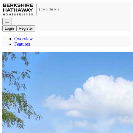
Go to: Homepage
Open navigation
Login
Register
Overview
Features