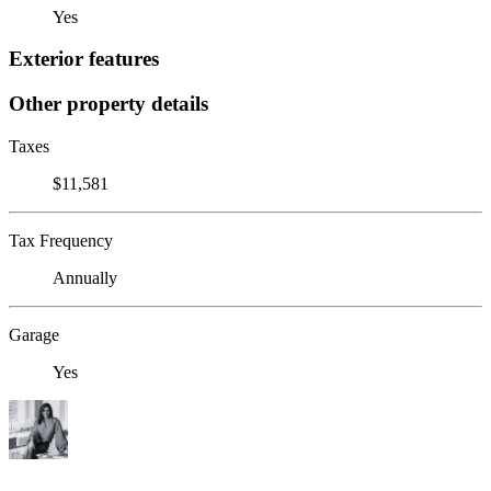
Yes
Exterior features
Other property details
Taxes
$11,581
Tax Frequency
Annually
Garage
Yes