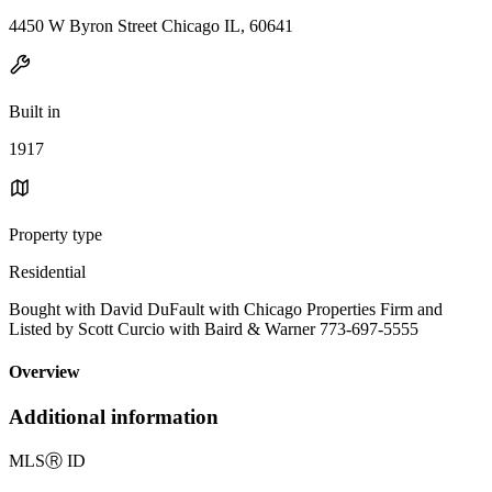
4450 W Byron Street Chicago IL, 60641
Built in
1917
Property type
Residential
Bought with David DuFault with Chicago Properties Firm and
Listed by Scott Curcio with Baird & Warner 773-697-5555
Overview
Additional information
MLS
Ⓡ
ID