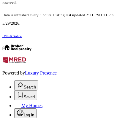
reserved.
Data is refreshed every 3 hours. Listing last updated 2:21 PM UTC on
5/29/2026.
DMCA Notice
Powered by
Luxury Presence
Search
Saved
My Homes
Log in